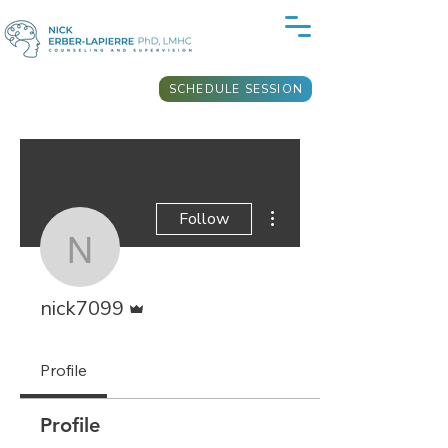
SCHEDULE SESSION
More actions
Follow
nick7099
Admin
nick7099
Profile
Profile