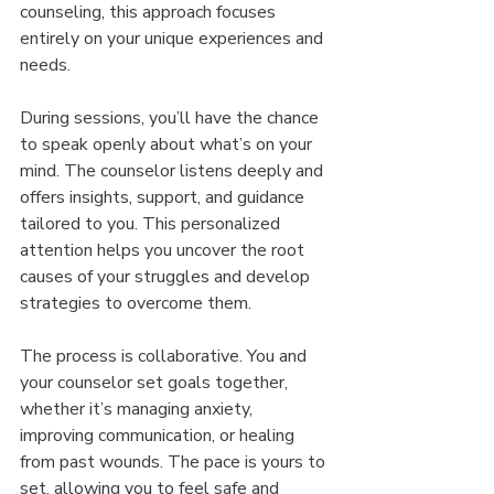
counseling, this approach focuses 
entirely on your unique experiences and 
needs.
During sessions, you’ll have the chance 
to speak openly about what’s on your 
mind. The counselor listens deeply and 
offers insights, support, and guidance 
tailored to you. This personalized 
attention helps you uncover the root 
causes of your struggles and develop 
strategies to overcome them.
The process is collaborative. You and 
your counselor set goals together, 
whether it’s managing anxiety, 
improving communication, or healing 
from past wounds. The pace is yours to 
set, allowing you to feel safe and 