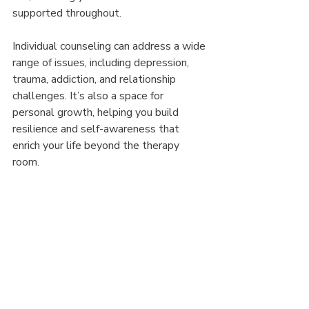
supported throughout.
Individual counseling can address a wide 
range of issues, including depression, 
trauma, addiction, and relationship 
challenges. It’s also a space for 
personal growth, helping you build 
resilience and self-awareness that 
enrich your life beyond the therapy 
room.