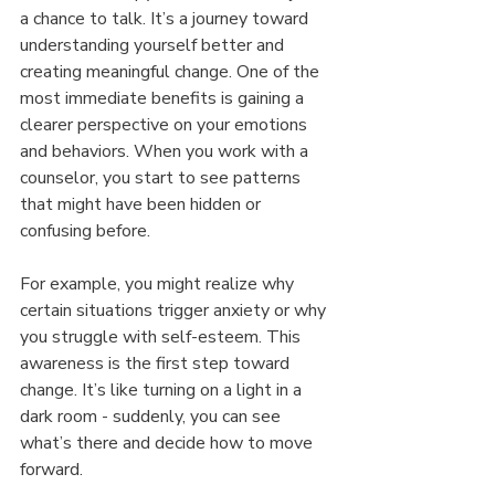
a chance to talk. It’s a journey toward 
understanding yourself better and 
creating meaningful change. One of the 
most immediate benefits is gaining a 
clearer perspective on your emotions 
and behaviors. When you work with a 
counselor, you start to see patterns 
that might have been hidden or 
confusing before.
For example, you might realize why 
certain situations trigger anxiety or why 
you struggle with self-esteem. This 
awareness is the first step toward 
change. It’s like turning on a light in a 
dark room - suddenly, you can see 
what’s there and decide how to move 
forward.