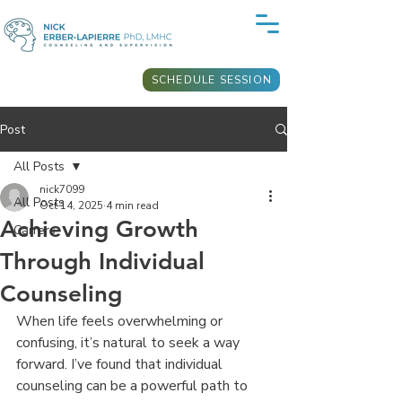
SCHEDULE SESSION
Post
All Posts
nick7099
All Posts
Oct 14, 2025
4 min read
Achieving Growth
Carrers
Through Individual
Counseling
When life feels overwhelming or 
confusing, it’s natural to seek a way 
forward. I’ve found that individual 
counseling can be a powerful path to 