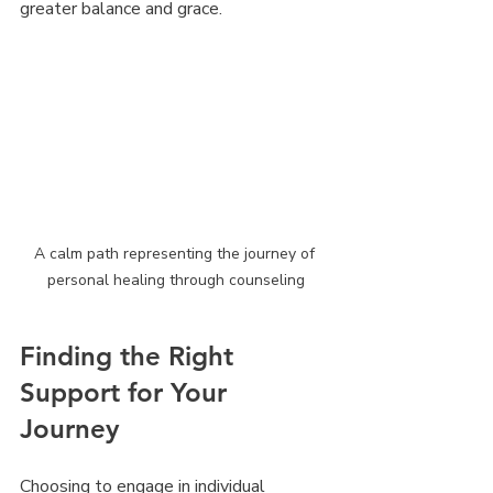
greater balance and grace.
A calm path representing the journey of 
personal healing through counseling
Finding the Right 
Support for Your 
Journey
Choosing to engage in individual 