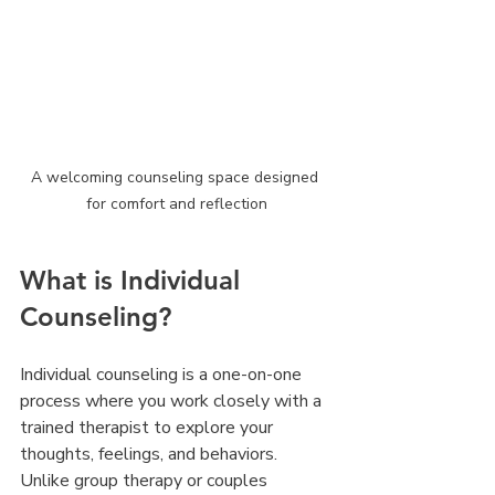
A welcoming counseling space designed 
for comfort and reflection
What is Individual 
Counseling?
Individual counseling is a one-on-one 
process where you work closely with a 
trained therapist to explore your 
thoughts, feelings, and behaviors. 
Unlike group therapy or couples 