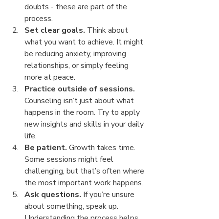
doubts - these are part of the 
process.
Set clear goals.
 Think about 
what you want to achieve. It might 
be reducing anxiety, improving 
relationships, or simply feeling 
more at peace.
Practice outside of sessions.
Counseling isn’t just about what 
happens in the room. Try to apply 
new insights and skills in your daily 
life.
Be patient.
 Growth takes time. 
Some sessions might feel 
challenging, but that’s often where 
the most important work happens.
Ask questions.
 If you’re unsure 
about something, speak up. 
Understanding the process helps 