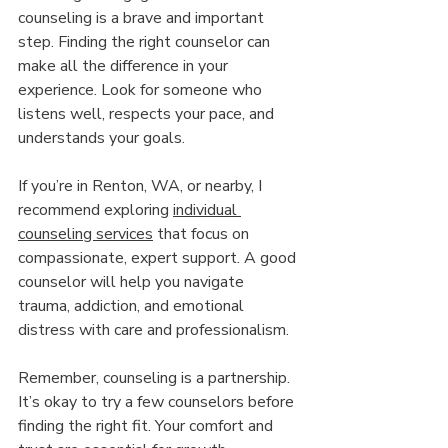
counseling is a brave and important 
step. Finding the right counselor can 
make all the difference in your 
experience. Look for someone who 
listens well, respects your pace, and 
understands your goals.
If you’re in Renton, WA, or nearby, I 
recommend exploring 
individual 
counseling services
 that focus on 
compassionate, expert support. A good 
counselor will help you navigate 
trauma, addiction, and emotional 
distress with care and professionalism.
Remember, counseling is a partnership. 
It’s okay to try a few counselors before 
finding the right fit. Your comfort and 