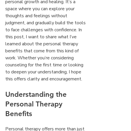
personal growth and healing. It’s a 
space where you can explore your 
thoughts and feelings without 
judgment, and gradually build the tools 
to face challenges with confidence. In 
this post, I want to share what I’ve 
learned about the personal therapy 
benefits that come from this kind of 
work. Whether you’re considering 
counseling for the first time or looking 
to deepen your understanding, I hope 
this offers clarity and encouragement.
Understanding the 
Personal Therapy 
Benefits
Personal therapy offers more than just 