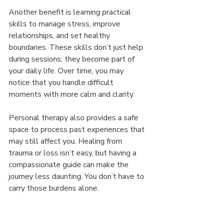
Another benefit is learning practical 
skills to manage stress, improve 
relationships, and set healthy 
boundaries. These skills don’t just help 
during sessions; they become part of 
your daily life. Over time, you may 
notice that you handle difficult 
moments with more calm and clarity.
Personal therapy also provides a safe 
space to process past experiences that 
may still affect you. Healing from 
trauma or loss isn’t easy, but having a 
compassionate guide can make the 
journey less daunting. You don’t have to 
carry those burdens alone.