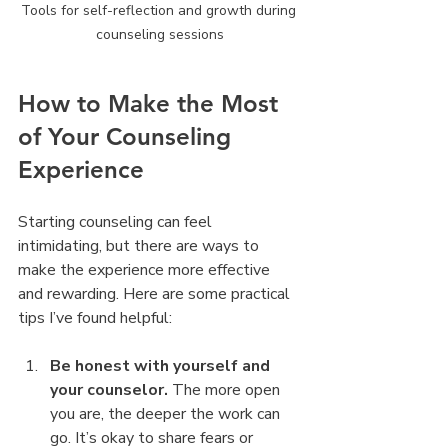
Tools for self-reflection and growth during 
counseling sessions
How to Make the Most 
of Your Counseling 
Experience
Starting counseling can feel 
intimidating, but there are ways to 
make the experience more effective 
and rewarding. Here are some practical 
tips I’ve found helpful:
Be honest with yourself and 
your counselor.
 The more open 
you are, the deeper the work can 
go. It’s okay to share fears or 