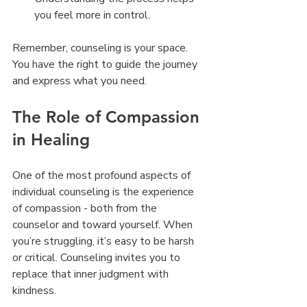
you feel more in control.
Remember, counseling is your space. 
You have the right to guide the journey 
and express what you need.
The Role of Compassion 
in Healing
One of the most profound aspects of 
individual counseling is the experience 
of compassion - both from the 
counselor and toward yourself. When 
you’re struggling, it’s easy to be harsh 
or critical. Counseling invites you to 
replace that inner judgment with 
kindness.