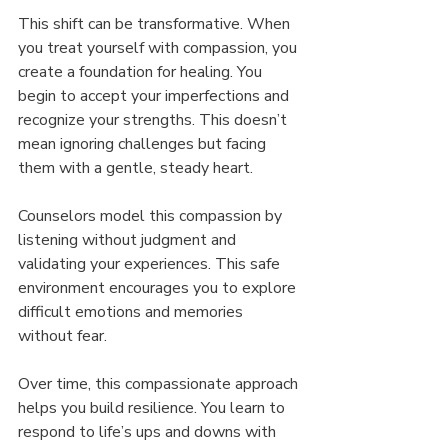
This shift can be transformative. When 
you treat yourself with compassion, you 
create a foundation for healing. You 
begin to accept your imperfections and 
recognize your strengths. This doesn’t 
mean ignoring challenges but facing 
them with a gentle, steady heart.
Counselors model this compassion by 
listening without judgment and 
validating your experiences. This safe 
environment encourages you to explore 
difficult emotions and memories 
without fear.
Over time, this compassionate approach 
helps you build resilience. You learn to 
respond to life’s ups and downs with 