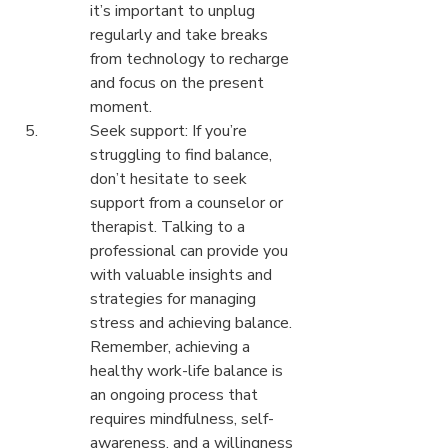
it’s important to unplug 
regularly and take breaks 
from technology to recharge 
and focus on the present 
moment.
Seek support: If you’re 
struggling to find balance, 
don’t hesitate to seek 
support from a counselor or 
therapist. Talking to a 
professional can provide you 
with valuable insights and 
strategies for managing 
stress and achieving balance.

Remember, achieving a 
healthy work-life balance is 
an ongoing process that 
requires mindfulness, self-
awareness, and a willingness 