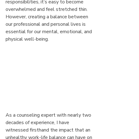
responsibilities, it’s easy to become 
overwhelmed and feel stretched thin. 
However, creating a balance between 
our professional and personal lives is 
essential for our mental, emotional, and 
physical well-being.
As a counseling expert with nearly two 
decades of experience, I have 
witnessed firsthand the impact that an 
unhealthy work-life balance can have on 