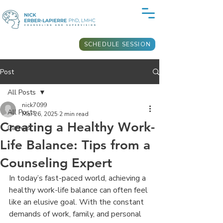
SCHEDULE SESSION
Post
All Posts
nick7099
All Posts
Mar 26, 2025
2 min read
Creating a Healthy Work-
Carrers
Life Balance: Tips from a
Counseling Expert
In today’s fast-paced world, achieving a 
healthy work-life balance can often feel 
like an elusive goal. With the constant 
demands of work, family, and personal 