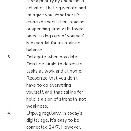
care a priority by engaging in 
activities that rejuvenate and 
energize you. Whether it’s 
exercise, meditation, reading, 
or spending time with loved 
ones, taking care of yourself 
is essential for maintaining 
balance.
Delegate when possible: 
Don’t be afraid to delegate 
tasks at work and at home. 
Recognize that you don’t 
have to do everything 
yourself, and that asking for 
help is a sign of strength, not 
weakness.
Unplug regularly: In today’s 
digital age, it’s easy to be 
connected 24/7. However, 