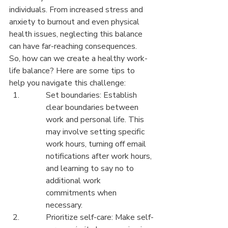
individuals. From increased stress and 
anxiety to burnout and even physical 
health issues, neglecting this balance 
can have far-reaching consequences.

So, how can we create a healthy work-
life balance? Here are some tips to 
help you navigate this challenge:
Set boundaries: Establish 
clear boundaries between 
work and personal life. This 
may involve setting specific 
work hours, turning off email 
notifications after work hours, 
and learning to say no to 
additional work 
commitments when 
necessary.
Prioritize self-care: Make self-