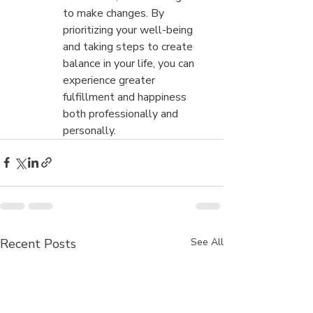
to make changes. By 
prioritizing your well-being 
and taking steps to create 
balance in your life, you can 
experience greater 
fulfillment and happiness 
both professionally and 
personally.
Recent Posts
See All