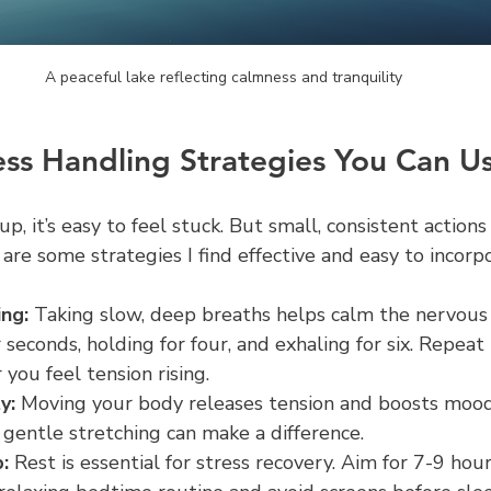
A peaceful lake reflecting calmness and tranquility
ress Handling Strategies You Can U
p, it’s easy to feel stuck. But small, consistent actions
 are some strategies I find effective and easy to incorp
ng:
 Taking slow, deep breaths helps calm the nervous
r seconds, holding for four, and exhaling for six. Repeat 
you feel tension rising.
y:
 Moving your body releases tension and boosts mood.
 gentle stretching can make a difference.
:
 Rest is essential for stress recovery. Aim for 7-9 hour