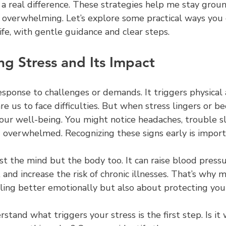
 a real difference. These strategies help me stay grou
s overwhelming. Let’s explore some practical ways you
life, with gentle guidance and clear steps.
g Stress and Its Impact
response to challenges or demands. It triggers physical
re us to face difficulties. But when stress lingers or b
 our well-being. You might notice headaches, trouble sl
ling overwhelmed. Recognizing these signs early is import
ust the mind but the body too. It can raise blood press
nd increase the risk of chronic illnesses. That’s why 
eling better emotionally but also about protecting you
stand what triggers your stress is the first step. Is it