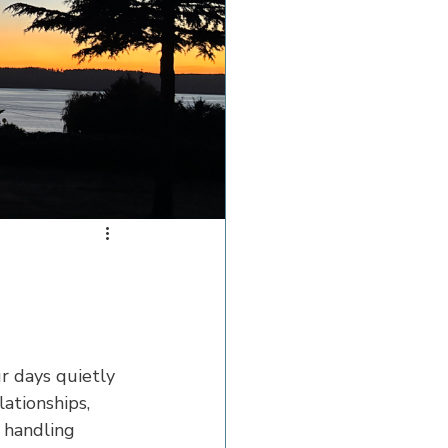
r days quietly 
ationships, 
s handling 