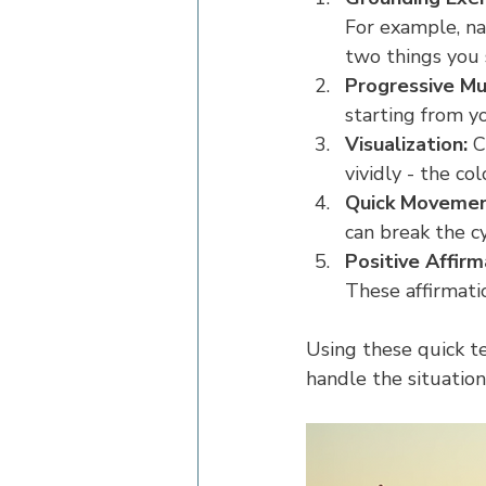
For example, nam
two things you 
Progressive Mu
starting from y
Visualization:
 C
vividly - the co
Quick Movemen
can break the cy
Positive Affirm
These affirmati
Using these quick te
handle the situation