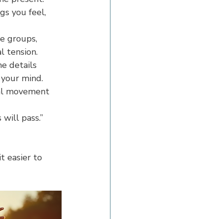
gs you feel, 
e groups, 
l tension.
e details 
 your mind.
cal movement 
 will pass.” 
t easier to 