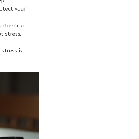
ep.
otect your 
artner can 
t stress.
stress is 