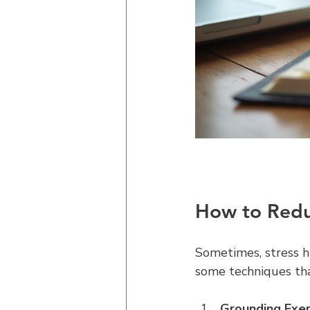
How to Reduc
Sometimes, stress hi
some techniques tha
Grounding Exer