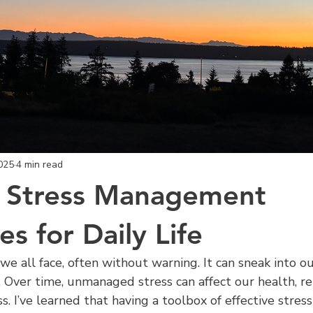
025
4 min read
e Stress Management
s for Daily Life
we all face, often without warning. It can sneak into ou
e. Over time, unmanaged stress can affect our health, rel
s. I’ve learned that having a toolbox of effective stres