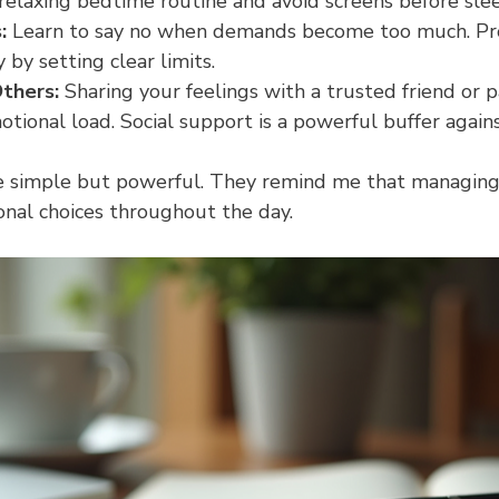
 relaxing bedtime routine and avoid screens before sle
:
 Learn to say no when demands become too much. Pr
by setting clear limits.
thers:
 Sharing your feelings with a trusted friend or p
tional load. Social support is a powerful buffer agains
e simple but powerful. They remind me that managing 
onal choices throughout the day.