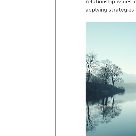
relationship issues,
applying strategies t