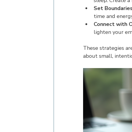
sleep. Create a
Set Boundaries
time and energy 
Connect with O
lighten your emo
These strategies ar
about small, intenti