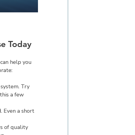
se Today
 can help you 
orate:
 system. Try 
this a few 
 Even a short 
s of quality 