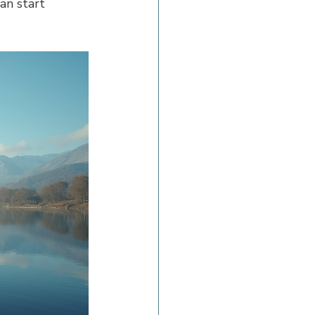
an start 