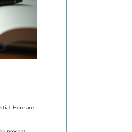
ntial. Here are 
he present. 