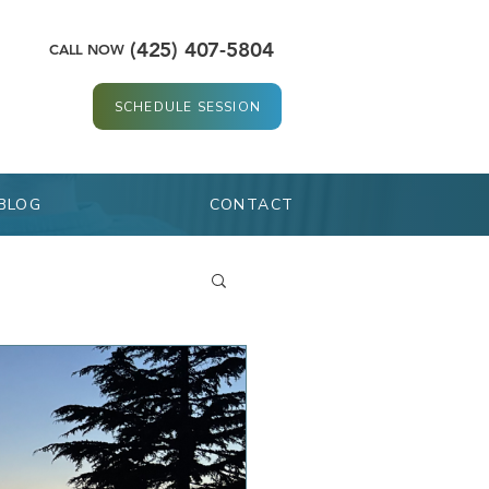
(425) 407-5804
CALL NOW
SCHEDULE SESSION
BLOG
CONTACT