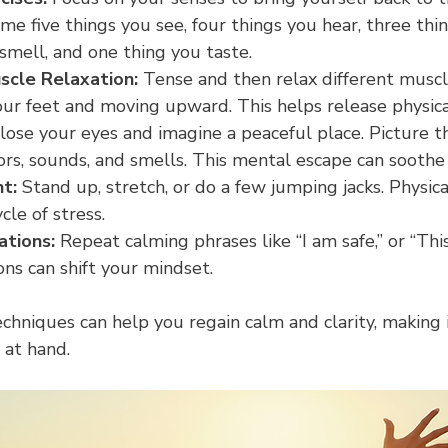
e five things you see, four things you hear, three thin
smell, and one thing you taste.
scle Relaxation:
 Tense and then relax different muscl
our feet and moving upward. This helps release physica
lose your eyes and imagine a peaceful place. Picture th
lors, sounds, and smells. This mental escape can soothe
t:
 Stand up, stretch, or do a few jumping jacks. Physi
cle of stress.
ations:
 Repeat calming phrases like “I am safe,” or “This
ons can shift your mindset.
chniques can help you regain calm and clarity, making i
 at hand.