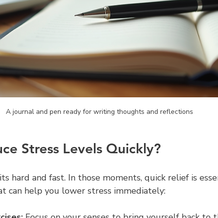
A journal and pen ready for writing thoughts and reflections
e Stress Levels Quickly?
ts hard and fast. In those moments, quick relief is esse
t can help you lower stress immediately:
cises:
 Focus on your senses to bring yourself back to t