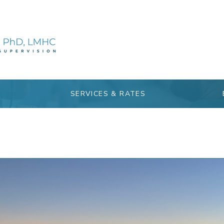
SERVICES & RATES