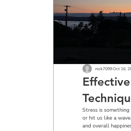
nick7099
Oct 16, 2
Effectiv
Technique
Stress is something 
or hit us like a wav
and overall happines