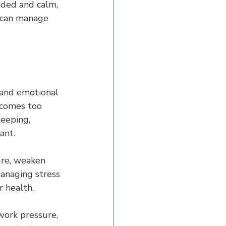
nded and calm, 
 can manage 
 and emotional 
ecomes too 
eeping, 
ant.
ure, weaken 
managing stress 
r health.
 work pressure, 