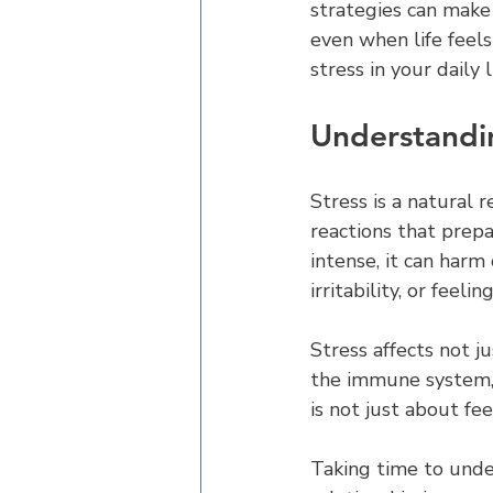
strategies can make
even when life feel
stress in your daily 
Understandin
Stress is a natural 
reactions that prepa
intense, it can harm
irritability, or fee
Stress affects not j
the immune system, a
is not just about fe
Taking time to under