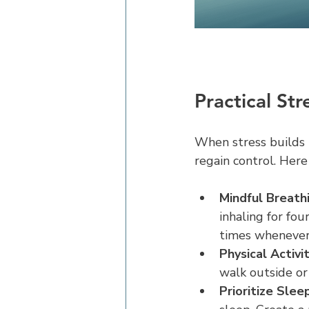
Practical St
When stress builds u
regain control. Here
Mindful Breathi
inhaling for fou
times whenever 
Physical Activit
walk outside or
Prioritize Sleep