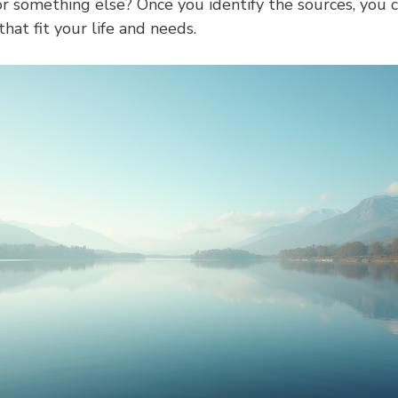
 or something else? Once you identify the sources, you c
hat fit your life and needs.