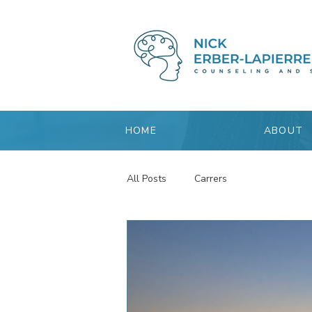
HOME
ABOUT
All Posts
Carrers