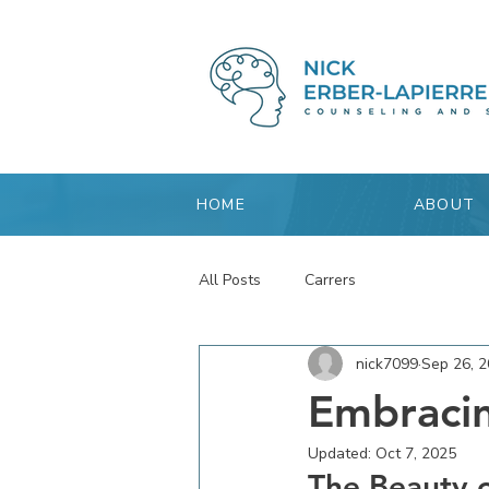
HOME
ABOUT
All Posts
Carrers
nick7099
Sep 26, 
Embracin
Updated:
Oct 7, 2025
The Beauty o