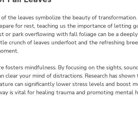
 of the leaves symbolize the beauty of transformation.
repare for rest, teaching us the importance of letting go
t or park overflowing with fall foliage can be a deeply
tle crunch of leaves underfoot and the refreshing bree
moment.
 fosters mindfulness. By focusing on the sights, sound
an clear your mind of distractions. Research has shown
ature can significantly lower stress levels and boost m
way is vital for healing trauma and promoting mental h