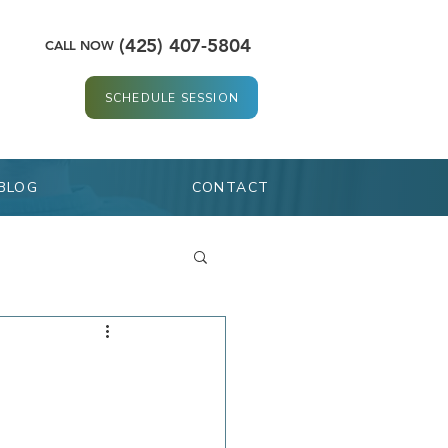
(425) 407-5804
CALL NOW
SCHEDULE SESSION
BLOG
CONTACT