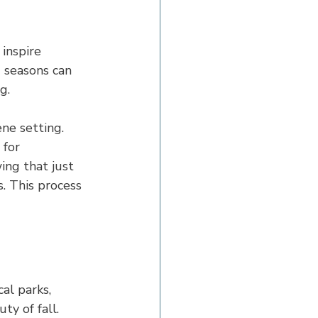
inspire 
 seasons can 
g.
ene setting. 
 for 
ing that just 
. This process 
al parks, 
ty of fall.