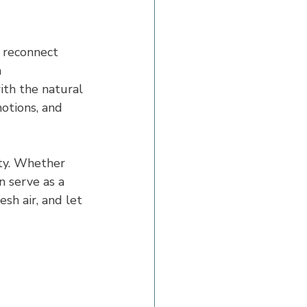
 reconnect 
 
ith the natural 
otions, and 
uty. Whether 
 serve as a 
sh air, and let 