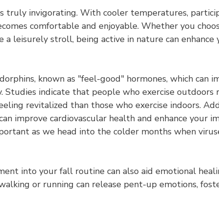
 is truly invigorating. With cooler temperatures, partici
becomes comfortable and enjoyable. Whether you choose
e a leisurely stroll, being active in nature can enhance 
ndorphins, known as "feel-good" hormones, which can 
ty. Studies indicate that people who exercise outdoors
feeling revitalized than those who exercise indoors. Addi
ng can improve cardiovascular health and enhance your 
important as we head into the colder months when virus
nt into your fall routine can also aid emotional heali
walking or running can release pent-up emotions, foste