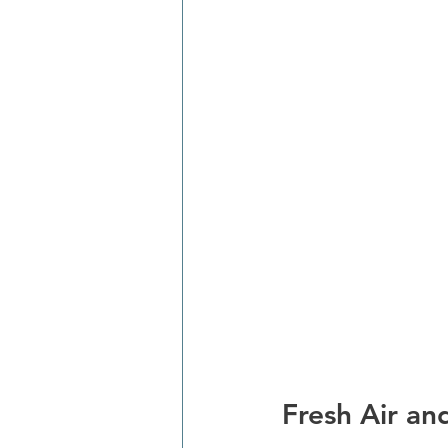
Fresh Air an