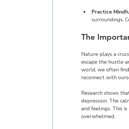
Practice Mindf
surroundings. C
The Importan
Nature plays a cruci
escape the hustle a
world, we often find
reconnect with ours
Research shows that
depression. The cal
and feelings. This i
overwhelmed.