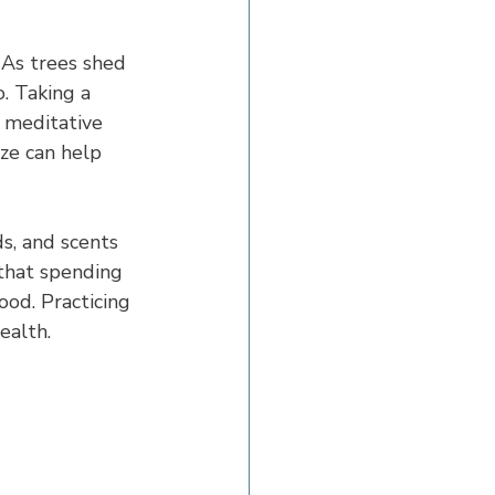
 As trees shed 
. Taking a 
 meditative 
ze can help 
s, and scents 
 that spending 
ood. Practicing 
ealth.