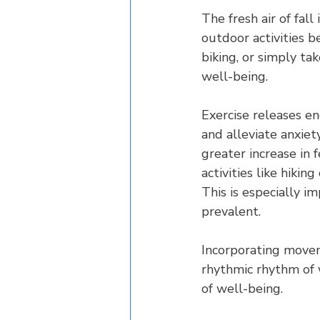
The fresh air of fall
outdoor activities 
biking, or simply tak
well-being.
Exercise releases e
and alleviate anxie
greater increase in 
activities like hiki
This is especially 
prevalent.
Incorporating moveme
rhythmic rhythm of 
of well-being.