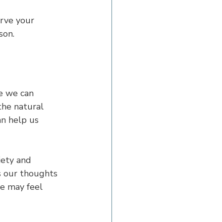
rve your 
son.
re we can 
the natural 
an help us 
ety and 
s our thoughts 
e may feel 