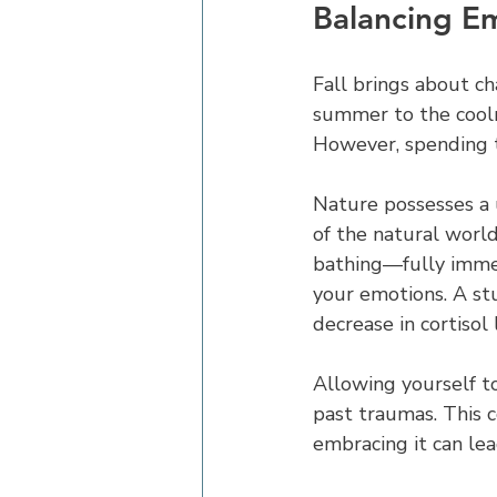
Balancing E
Fall brings about c
summer to the cooln
However, spending t
Nature possesses a u
of the natural world
bathing—fully immer
your emotions. A st
decrease in cortisol 
Allowing yourself to
past traumas. This c
embracing it can le