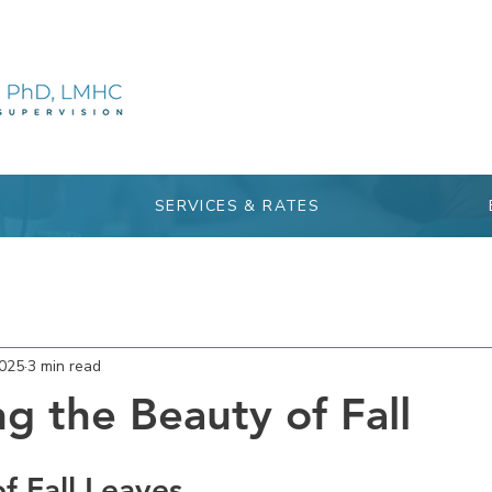
SERVICES & RATES
2025
3 min read
g the Beauty of Fall
f Fall Leaves