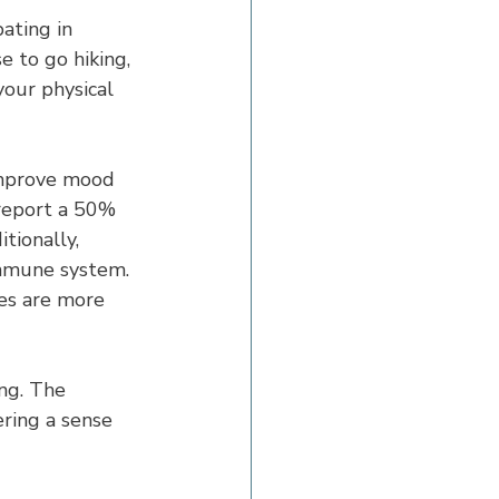
pating in 
 to go hiking, 
your physical 
improve mood 
 report a 50% 
tionally, 
immune system. 
es are more 
ng. The 
ring a sense 