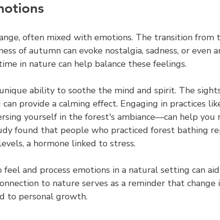
motions
hange, often mixed with emotions. The transition from 
ess of autumn can evoke nostalgia, sadness, or even an
ime in nature can help balance these feelings.
nique ability to soothe the mind and spirit. The sight
 can provide a calming effect. Engaging in practices lik
sing yourself in the forest's ambiance—can help you 
udy found that people who practiced forest bathing r
levels, a hormone linked to stress.
 feel and process emotions in a natural setting can aid 
onnection to nature serves as a reminder that change i
ad to personal growth.