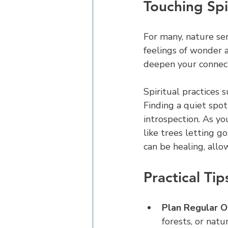
Touching Spir
For many, nature ser
feelings of wonder a
deepen your connect
Spiritual practices s
Finding a quiet spot
introspection. As yo
like trees letting g
can be healing, all
Practical Ti
Plan Regular O
forests, or natu