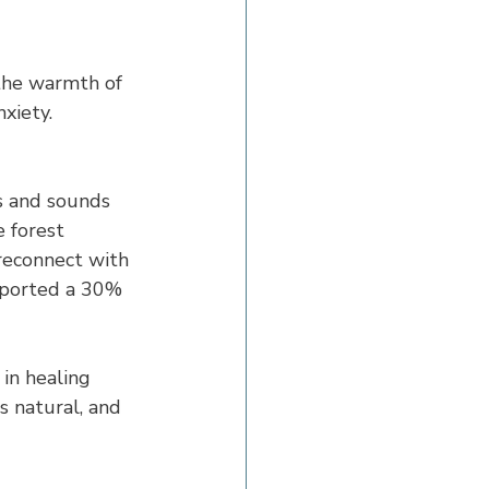
the warmth of 
xiety. 
s and sounds 
e forest 
reconnect with 
eported a 30% 
in healing 
s natural, and 