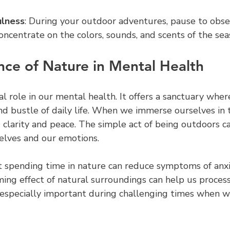
ulness
: During your outdoor adventures, pause to obse
oncentrate on the colors, sounds, and scents of the sea
ce of Nature in Mental Health
al role in our mental health. It offers a sanctuary whe
nd bustle of daily life. When we immerse ourselves in 
 clarity and peace. The simple act of being outdoors c
elves and our emotions.
 spending time in nature can reduce symptoms of anxi
ming effect of natural surroundings can help us proces
s especially important during challenging times when w