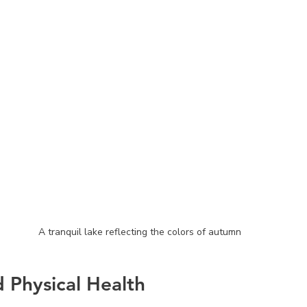
A tranquil lake reflecting the colors of autumn
d Physical Health