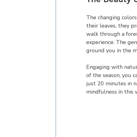
The changing colors
their leaves, they p
walk through a fores
experience. The gen
ground you in the 
Engaging with nature
of the season, you c
just 20 minutes in n
mindfulness in this 