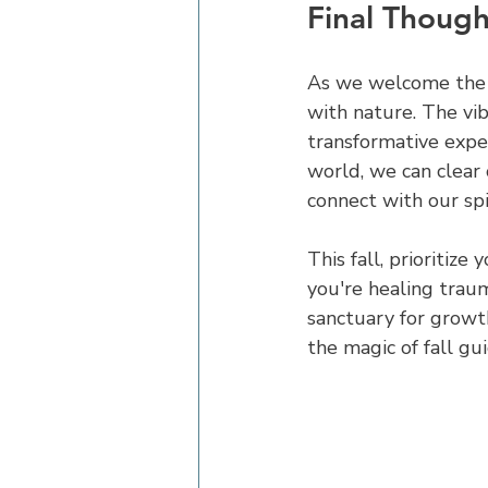
Final Though
As we welcome the f
with nature. The vib
transformative exper
world, we can clear 
connect with our spir
This fall, prioritiz
you're healing trau
sanctuary for growth
the magic of fall g