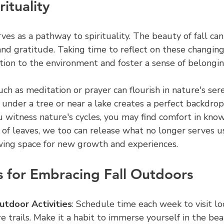
ituality
ves as a pathway to spirituality. The beauty of fall can 
nd gratitude. Taking time to reflect on these changing
ion to the environment and foster a sense of belongin
uch as meditation or prayer can flourish in nature's ser
 under a tree or near a lake creates a perfect backdrop
u witness nature's cycles, you may find comfort in know
o of leaves, we too can release what no longer serves us
owing space for new growth and experiences.
ps for Embracing Fall Outdoors
utdoor Activities
: Schedule time each week to visit loc
re trails. Make it a habit to immerse yourself in the beau