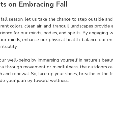
ts on Embracing Fall
all season, let us take the chance to step outside and
rant colors, clean air, and tranquil landscapes provide a
ience for our minds, bodies, and spirits. By engaging w
our minds, enhance our physical health, balance our em
ituality.
e your well-being by immersing yourself in nature's bea
ma through movement or mindfulness, the outdoors can
 and renewal. So, lace up your shoes, breathe in the fre
uide your journey toward wellness.